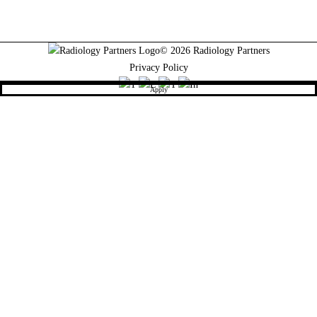
© 2026 Radiology Partners
Privacy Policy
Apply