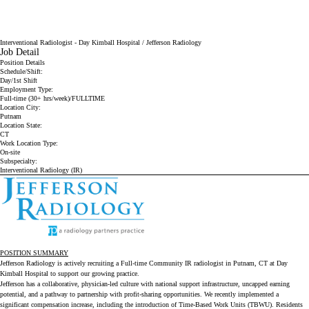
Interventional Radiologist - Day Kimball Hospital / Jefferson Radiology
Job Detail
Position Details
Schedule/Shift:
Day/1st Shift
Employment Type:
Full-time (30+ hrs/week)/FULLTIME
Location City:
Putnam
Location State:
CT
Work Location Type:
On-site
Subspecialty:
Interventional Radiology (IR)
POSITION SUMMARY
Jefferson Radiology is actively recruiting a Full-time Community IR radiologist in Putnam, CT at Day
Kimball Hospital to support our growing practice.
Jefferson has a collaborative, physician-led culture with national support infrastructure, uncapped earning
potential, and a pathway to partnership with profit-sharing opportunities. We recently implemented a
significant compensation increase, including the introduction of Time-Based Work Units (TBWU). Residents