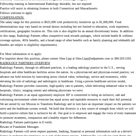
Fellowship training in Interventional Radiology desirable, but not required
Practice will assist in obtaining licenses in both Connecticut and Massachusetts
Fellows welcome to apply
COMPENSATION:
The salary range for this position is $625,000 with productivity incentives up to $1,000,000. Final
determinations may vary based on several factors including but not limited to education, work experience,
certifications, geographic location etc. This role is also eligible for an annual discretionary bonus. In addition
to this range, Radiology Partners offers competitive total rewards packages, which include health & wellness
coverage options, 401k benefits, and a broad range of other benefits such as family planning and telehealth (all
benefits are subject to eligibility requirements).
For More information or to apply:
For inquiries about this position, please contact Shea Lipp at Shea.Lipp@radpartners.com or 380-203-2181.
RADIOLOGY PARTNERS OVERVIEW
Radiology Partners, through its affiliated practices, is a leading radiology practice in the U.S., serving
hospitals and other healthcare facilities across the nation. As a physician-led and physician-owned practice, we
advance our bold mission by innovating across clinical value, technology, service and economics, while
elevating the role of radiology and radiologists in healthcare. Using a proven healthcare services model,
Radiology Partners provides consistent, high-quality care to patients, while delivering enhanced value to the
hospitals, clinics, imaging centers and referring physicians we serve.
Radiology Partners is an equal opportunity employer. RP is committed to being an inclusive, safe and
welcoming environment where everyone has equal access and equitable resources to reach their full potential.
We are united by our Mission to Transform Radiology and in turn have an important impact on the patients we
serve and the healthcare system overall. We hold that diversity is a key source of strength from which we will
build a practice culture that is inclusive for all. Our goal is to empower and engage the voice of every teammate
to promote awareness, compassion and a healthy respect for differences.
Radiology Partners participates in E-verify.
Beware of Fraudulent Messages:
Radiology Partners will never request payment, banking, financial or personal information such as a driver’s
license in exchange for interviews or as part of the hiring process. Additionally, we will not send checks for