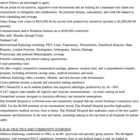
and/or Fellows are encouraged to apply.
We are proud of our positive, supportive work environment and are looking for a teammate who shares our
commitment to collegiality and collaboration. We prioritize fairness, transparency, and work-life balance in
both scheduling and coverage.
Salary Range with a base of $625,000.00 for on-site with productivity incentives upwards to $1,000,000.00
annually
Commencement and/or Retention bonuses up to $100,000 collectively
Day shift, Monday through Friday
Weekend Call
Interventional Radiology including: PICC Lines, Paracentesis, Thoracentesis, Superficial Biopsies, Deep
Biopsies, Lumbar Puncture, Myelograms, Arthrograms, Abscess Drainage.
Fluoroscopy and preferred Mammography coverage
Flexible scheduling and remote reading opportunities.
1-year partnership track
We offer a highly competitive compensation package, generous vacation time, and a comprehensive benefits
program, including retirement savings plans, medical insurance, and more.
Jefferson Radiology offers a modern, efficient, and tech-forward work environment:
Clario platform ensures a smooth and consistent reading experience
RP’s MosaicOS is an AI enabled platform that improves radiologist productivity by 20—30%
A 24/7 support team handles all logistics and clinician communications – no more waiting on hold
Streamlined systems designed to maximize efficiency and minimize interruptions
Day Kimball Hospital is a 104-bed acute care community hospital that has served Northeast Connecticut since
1894. For the 90,000 members of our communities served, Day Kimball Hospital provides high-quality,
comprehensive medical services close to home. Day Kimball Hospital also maintains some of the best quality
measures and distinctions in the state and nation, including ranking in the top third of all hospitals for patient
safety.
LOCAL PRACTICE AND COMMUNITY OVERVIEW
Jefferson Radiology, established in 1963, is an 80+ physician sub-specialty group practice. The all-digital
practice, with enterprise PACS capabilities, interprets close to one million exams a year. As leaders in