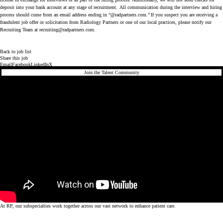
deposit into your bank account at any stage of recruitment. All communication during the interview and hiring
process should come from an email address ending in “@radpartners.com.” If you suspect you are receiving a
fraudulent job offer or solicitation from Radiology Partners or one of our local practices, please notify our
Recruiting Team at recruiting@radpartners.com.
Back to job list
Share this job
Email
Facebook
LinkedIn
X
Join the Talent Community
At RP, our subspecialties work together across our vast network to enhance patient care.