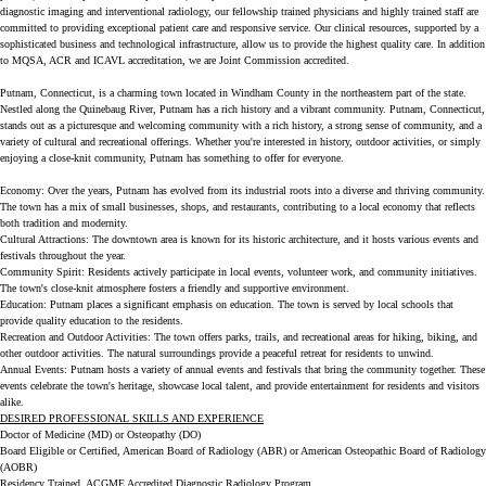
diagnostic imaging and interventional radiology, our fellowship trained physicians and highly trained staff are
committed to providing exceptional patient care and responsive service. Our clinical resources, supported by a
sophisticated business and technological infrastructure, allow us to provide the highest quality care. In addition
to MQSA, ACR and ICAVL accreditation, we are Joint Commission accredited.
Putnam, Connecticut, is a charming town located in Windham County in the northeastern part of the state.
Nestled along the Quinebaug River, Putnam has a rich history and a vibrant community. Putnam, Connecticut,
stands out as a picturesque and welcoming community with a rich history, a strong sense of community, and a
variety of cultural and recreational offerings. Whether you're interested in history, outdoor activities, or simply
enjoying a close-knit community, Putnam has something to offer for everyone.
Economy: Over the years, Putnam has evolved from its industrial roots into a diverse and thriving community.
The town has a mix of small businesses, shops, and restaurants, contributing to a local economy that reflects
both tradition and modernity.
Cultural Attractions: The downtown area is known for its historic architecture, and it hosts various events and
festivals throughout the year.
Community Spirit: Residents actively participate in local events, volunteer work, and community initiatives.
The town's close-knit atmosphere fosters a friendly and supportive environment.
Education: Putnam places a significant emphasis on education. The town is served by local schools that
provide quality education to the residents.
Recreation and Outdoor Activities: The town offers parks, trails, and recreational areas for hiking, biking, and
other outdoor activities. The natural surroundings provide a peaceful retreat for residents to unwind.
Annual Events: Putnam hosts a variety of annual events and festivals that bring the community together. These
events celebrate the town's heritage, showcase local talent, and provide entertainment for residents and visitors
alike.
DESIRED PROFESSIONAL SKILLS AND EXPERIENCE
Doctor of Medicine (MD) or Osteopathy (DO)
Board Eligible or Certified, American Board of Radiology (ABR) or American Osteopathic Board of Radiology
(AOBR)
Residency Trained, ACGME Accredited Diagnostic Radiology Program