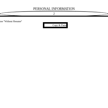
PERSONAL INFORMATION
2
hoose "Without Resume"
Paste CV
Copy & Paste