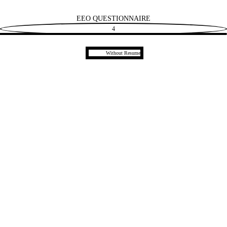
EEO QUESTIONNAIRE
4
Upload CV later
Without Resume