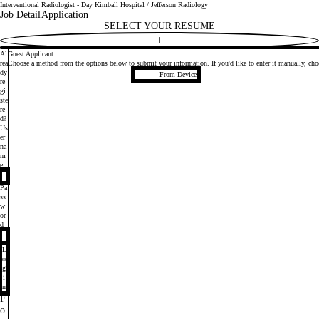
Interventional Radiologist - Day Kimball Hospital / Jefferson Radiology
Job Detail
Application
SELECT YOUR RESUME
1
Al
Guest Applicant
rea
Choose a method from the options below to submit your information. If you'd like to enter it manually, c
Upload CV file
dy
From Device
re
gi
ste
re
d?
Login
Us
er
na
m
e
Pa
ss
w
or
d
L
o
g
i
n
F
o