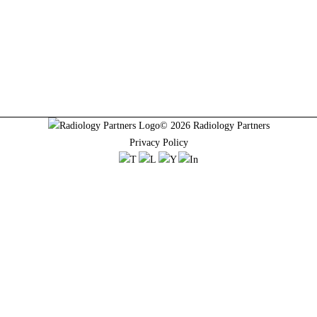
© 2026 Radiology Partners
Privacy Policy