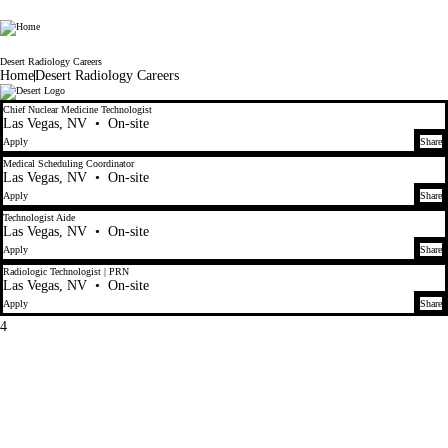
Radiology Partners
Desert Radiology Careers
Home
Desert Radiology Careers
4
Chief Nuclear Medicine Technologist
Las Vegas, NV
•
On-site
Apply
Share
Medical Scheduling Coordinator
Las Vegas, NV
•
On-site
Apply
Share
Technologist Aide
Las Vegas, NV
•
On-site
Apply
Share
Radiologic Technologist | PRN
Las Vegas, NV
•
On-site
Apply
Share
4