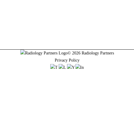
© 2026 Radiology Partners
Privacy Policy