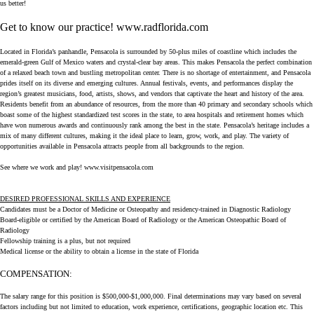
us better!
Get to know our practice!
www.radflorida.com
Located in Florida’s panhandle, Pensacola is surrounded by 50-plus miles of coastline which includes the
emerald-green Gulf of Mexico waters and crystal-clear bay areas. This makes Pensacola the perfect combination
of a relaxed beach town and bustling metropolitan center. There is no shortage of entertainment, and Pensacola
prides itself on its diverse and emerging cultures. Annual festivals, events, and performances display the
region’s greatest musicians, food, artists, shows, and vendors that captivate the heart and history of the area.
Residents benefit from an abundance of resources, from the more than 40 primary and secondary schools which
boast some of the highest standardized test scores in the state, to area hospitals and retirement homes which
have won numerous awards and continuously rank among the best in the state. Pensacola’s heritage includes a
mix of many different cultures, making it the ideal place to learn, grow, work, and play. The variety of
opportunities available in Pensacola attracts people from all backgrounds to the region.
See where we work and play!
www.visitpensacola.com
DESIRED PROFESSIONAL SKILLS AND EXPERIENCE
Candidates must be a Doctor of Medicine or Osteopathy and residency-trained in Diagnostic Radiology
Board-eligible or certified by the American Board of Radiology or the American Osteopathic Board of
Radiology
Fellowship training is a plus, but not required
Medical license or the ability to obtain a license in the state of Florida
COMPENSATION:
The salary range for this position is $500,000-$1,000,000. Final determinations may vary based on several
factors including but not limited to education, work experience, certifications, geographic location etc. This