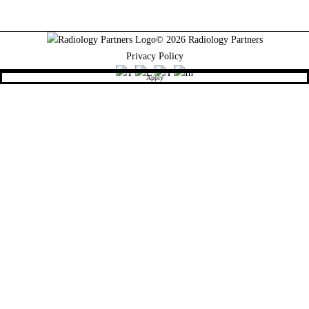
© 2026 Radiology Partners
Privacy Policy
Apply