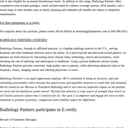
role is also eligible for an annual discretionary bonus. In addition to this range, Radiology Partners offers
competitive total rewards packages, which include health & wellness coverage options, 401k benefits, and a
broad range of other benefits such as family planning and telehealth (all benefits are subject to eligibility
requirements).
For More Information or to Apply:
For inquiries about this position, please contact Nicole Maclin at
recruiting@radpartners.com
or 843-300-1623.
RADIOLOGY PARTNERS OVERVIEW
Radiology Partners, through its affiliated practices, is a leading radiology practice in the U.S., serving
hospitals and other healthcare facilities across the nation. As a physician-led and physician-owned practice, we
advance our bold mission by innovating across clinical value, technology, service and economics, while
elevating the role of radiology and radiologists in healthcare. Using a proven healthcare services model,
Radiology Partners provides consistent, high-quality care to patients, while delivering enhanced value to the
hospitals, clinics, imaging centers and referring physicians we serve.
Radiology Partners is an equal opportunity employer. RP is committed to being an inclusive, safe and
welcoming environment where everyone has equal access and equitable resources to reach their full potential.
We are united by our Mission to Transform Radiology and in turn have an important impact on the patients
we serve and the healthcare system overall. We hold that diversity is a key source of strength from which we
will build a practice culture that is inclusive for all. Our goal is to empower and engage the voice of every
teammate to promote awareness, compassion and a healthy respect for differences.
Radiology Partners participates in
E-verify
.
Beware of Fraudulent Messages: