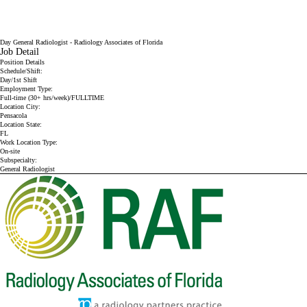
Day General Radiologist - Radiology Associates of Florida
Job Detail
Position Details
Schedule/Shift:
Day/1st Shift
Employment Type:
Full-time (30+ hrs/week)/FULLTIME
Location City:
Pensacola
Location State:
FL
Work Location Type:
On-site
Subspecialty:
General Radiologist