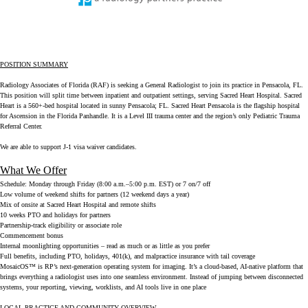
POSITION SUMMARY
Radiology Associates of Florida (RAF) is seeking a General Radiologist to join its practice in Pensacola, FL.
This position will split time between inpatient and outpatient settings, serving Sacred Heart Hospital. Sacred
Heart is a 560+-bed hospital located in sunny Pensacola; FL. Sacred Heart Pensacola is the flagship hospital
for Ascension in the Florida Panhandle. It is a Level III trauma center and the region’s only Pediatric Trauma
Referral Center.
We are able to support J-1 visa waiver candidates.
What We Offer
Schedule:
Monday through Friday (8:00 a.m.–5:00 p.m. EST) or 7 on/7 off
Low volume of weekend shifts for partners (12 weekend days a year)
Mix of onsite at Sacred Heart Hospital and remote shifts
10 weeks PTO and holidays for partners
Partnership-track eligibility or associate role
Commencement bonus
Internal moonlighting opportunities – read as much or as little as you prefer
Full benefits, including PTO, holidays, 401(k), and malpractice insurance with tail coverage
MosaicOS™ is RP’s next-generation operating system for imaging. It’s a cloud-based, AI-native platform that
brings everything a radiologist uses into one seamless environment. Instead of jumping between disconnected
systems, your reporting, viewing, worklists, and AI tools live in one place
LOCAL PRACTICE AND COMMUNITY OVERVIEW