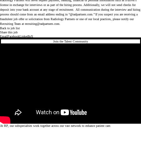
Radiology Partners will never request payment, banking, financial or personal information such as a driver’s
license in exchange for interviews or as part of the hiring process. Additionally, we will not send checks for
deposit into your bank account at any stage of recruitment. All communication during the interview and hiring
process should come from an email address ending in “@radpartners.com.” If you suspect you are receiving a
fraudulent job offer or solicitation from Radiology Partners or one of our local practices, please notify our
Recruiting Team at
recruiting@radpartners.com
.
Back to job list
Share this job
Email
Facebook
LinkedIn
X
Join the Talent Community
At RP, our subspecialties work together across our vast network to enhance patient care.