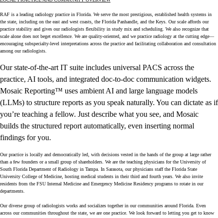
RAF is a leading radiology practice in Florida. We serve the most prestigious, established health systems in
the state, including on the east and west coasts, the Florida Panhandle, and the Keys. Our scale affords our
practice stability and gives our radiologists flexibility in study mix and scheduling. We also recognize that
scale alone does not beget excellence. We are quality-oriented, and we practice radiology at the cutting edge—
encouraging subspecialty-level interpretations across the practice and facilitating collaboration and consultation
among our radiologists.
Our state-of-the-art IT suite includes universal PACS across the
practice, AI tools, and integrated doc-to-doc communication widgets.
Mosaic Reporting™ uses ambient AI and large language models
(LLMs) to structure reports as you speak naturally. You can dictate as if
you’re teaching a fellow. Just describe what you see, and Mosaic
builds the structured report automatically, even inserting normal
findings for you.
Our practice is locally and democratically led, with decisions vested in the hands of the group at large rather
than a few founders or a small group of shareholders. We are the teaching physicians for the University of
South Florida Department of Radiology in Tampa. In Sarasota, our physicians staff the Florida State
University College of Medicine, hosting medical students in their third and fourth years. We also invite
residents from the FSU Internal Medicine and Emergency Medicine Residency programs to rotate in our
departments.
Our diverse group of radiologists works and socializes together in our communities around Florida. Even
across our communities throughout the state, we are one practice. We look forward to letting you get to know