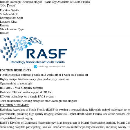
Remote Overnight Neuroradiologist - Radiology Associates of South Florida
Job Detail
Position Details
Schedule/Shift:
Overnight/3rd Shift
Location City:
Remote
Work Location Type:
Remote
POSITION HIGHLIGHTS
Flexible schedule options: 1 week on 3 weeks off or 1 week on 2 weeks off
Highly competitive base salary plus productivity incentives
Opportunities to moonlight
H1B and J1 Visa eligibility accepted
Dedicated 24/7 call center support & 3D Lab
Efficient technology on a single PACS system
Team environment working alongside other overnight radiologists
POSITION SUMMARY
Radiology Associates of South Florida (RASF)
is seeking a neuroradiology fellowship trained radiologist to 
professionals, providing high-quality imaging services to
Baptist Health South Florida
, one of the nation’s le
of specialized neuroimaging.
RASF’s Division of Diagnostic Neuroradiology is an integral part of Miami Neuroscience Institute, Miami Can
surrounding hospitals participating. You will have access to multidisciplinary conferences, including weekly T