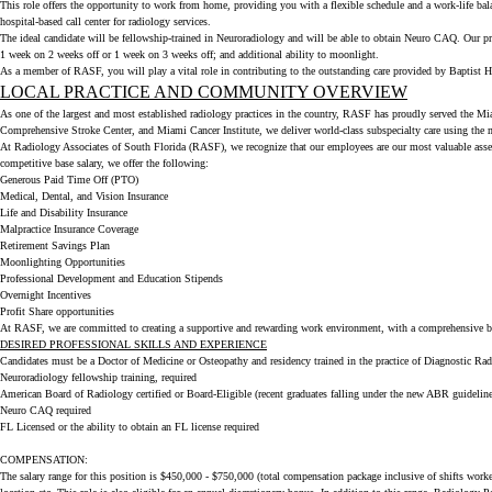
This role offers the opportunity to work from home, providing you with a flexible schedule and a work-life ba
hospital-based call center for radiology services.
The ideal candidate will be fellowship-trained in Neuroradiology and will be able to obtain Neuro CAQ. Our pr
1 week on 2 weeks off or 1 week on 3 weeks off; and additional ability to moonlight.
As a member of RASF, you will play a vital role in contributing to the outstanding care provided by Baptist He
LOCAL PRACTICE AND COMMUNITY OVERVIEW
As one of the largest and most established radiology practices in the country, RASF has proudly served the Miam
Comprehensive Stroke Center, and Miami Cancer Institute, we deliver world-class subspecialty care using the 
At Radiology Associates of South Florida (RASF), we recognize that our employees are our most valuable asset. 
competitive base salary, we offer the following:
Generous Paid Time Off (PTO)
Medical, Dental, and Vision Insurance
Life and Disability Insurance
Malpractice Insurance Coverage
Retirement Savings Plan
Moonlighting Opportunities
Professional Development and Education Stipends
Overnight Incentives
Profit Share opportunities
At RASF, we are committed to creating a supportive and rewarding work environment, with a comprehensive benef
DESIRED PROFESSIONAL SKILLS AND EXPERIENCE
Candidates must be a Doctor of Medicine or Osteopathy and residency trained in the practice of Diagnostic Ra
Neuroradiology fellowship training, required
American Board of Radiology certified or Board-Eligible (recent graduates falling under the new ABR guideline
Neuro CAQ required
FL Licensed or the ability to obtain an FL license required
COMPENSATION:
The salary range for this position is $450,000 - $750,000 (total compensation package inclusive of shifts worke