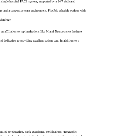
 a single hospital PACS system, supported by a 24/7 dedicated
gy a
nd a supportive team environment.
Flexible schedule options with
echnology.
n affiliation to top institutions like Miami Neuroscience Institute,
dedication to providing excellent patient care. In addition to a
mited to education, work experience, certifications, geographic