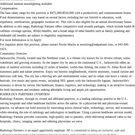
Additional internal moonlighting available
Compensation
The base salary range for this position is $475,000-$550,000 with a productivity and commencement bonus.
Final determinations may vary based on several factors including but not limited to education, work
experience, certifications, geographic location etc. This role is also eligible for an annual discretionary bonus.
In addition to this range, Radiology Partners offers competitive total rewards packages, which include health &
wellness coverage options, 401(k) benefits, and a broad range of other benefits such as family planning and
telehealth (all benefits are subject to eligibility requirements).
For more Information or to Apply:
For inquiries about this position, please contact Nicole Maclin at
recruiting@radpartners.com
, or 843-300-
1623.
Community Overview
Jacksonville, Florida, located near the Northeast coast, is a vibrant city known for its diverse culture, scenic
waterfronts and growing economy. As the largest city by area in the continental U.S., Jacksonville offers an
array of outdoor activities including 22 miles of beaches, world-class fishing, the scenic St. Johns River and
numerous parks and nature preserves. Enjoy our historic neighborhoods, eclectic museums, coastal cuisine and
delicious craft beer, The city has a thriving arts and entertainment scene, and its urban core hosts a variety of
festivals, live music and sports events, including NFL games with the Jacksonville Jaguars. Jacksonville's
economy is driven by sectors like healthcare, finance, logistics, and technology, making it an attractive location
for both businesses and residents seeking affordable living and ample job opportunities.
RADIOLOGY PARTNERS OVERVIEW
Radiology Partners, through its owned and affiliated practices, is a leading radiology practice in the U.S.,
serving hospitals and other healthcare facilities across the nation. As a physician-led and physician-owned
practice, we advance our bold mission by innovating across clinical value, technology, service, and economics,
while elevating the role of radiology and radiologists in healthcare. Using a proven healthcare services model,
Radiology Partners provides consistent, high-quality care to patients, while delivering enhanced value to the
hospitals, clinics, imaging centers and referring physicians we serve.
Radiology Partners is an equal opportunity employer.
RP is committed to being an inclusive, safe and
welcoming environment where everyone has equal access and equitable resources to reach their