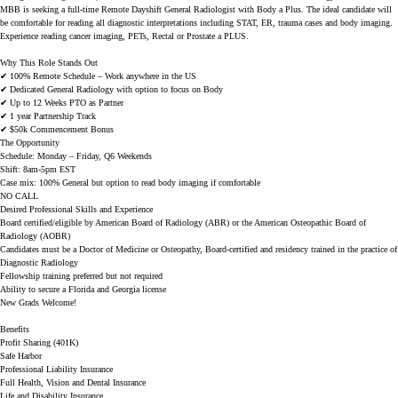
MBB is seeking a full-time
Remote Dayshift General Radiologist with Body a Plus
. The ideal candidate will
be comfortable for reading all diagnostic interpretations including STAT, ER, trauma cases and body imaging.
Experience reading cancer imaging, PETs, Rectal or Prostate a PLUS.
Why This Role Stands Out
✔
100% Remote Schedule – Work anywhere in the US
✔
Dedicated General Radiology with option to focus on Body
✔
Up to 12 Weeks PTO as Partner
✔
1 year Partnership Track
✔
$50k Commencement Bonus
The Opportunity
Schedule:
Monday – Friday, Q6 Weekends
Shift: 8am-5pm EST
Case mix: 100% General but option to read body imaging if comfortable
NO CALL
Desired Professional Skills and Experience
Board certified/eligible by American Board of Radiology (ABR) or the American Osteopathic Board of
Radiology (AOBR)
Candidates must be a Doctor of Medicine or Osteopathy, Board-certified and residency trained in the practice of
Diagnostic Radiology
Fellowship training preferred but not required
Ability to secure a Florida and Georgia license
New Grads Welcome!
Benefits
Profit Sharing (401K)
Safe Harbor
Professional Liability Insurance
Full Health, Vision and Dental Insurance
Life and Disability Insurance