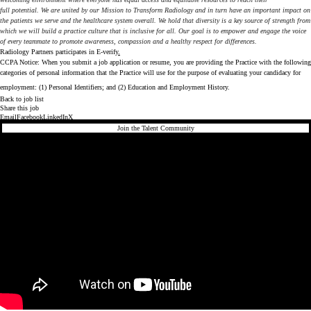
full potential. We are united by our Mission to Transform Radiology and in turn have an important impact on
the patients we serve and the healthcare system overall. We hold that diversity is a key source of strength from
which we will build a practice culture that is inclusive for all. Our goal is to empower and engage the voice
of every teammate to promote awareness, compassion and a healthy respect for differences.
Radiology Partners participates in
E-verify
.
CCPA Notice: When you submit a job application or resume, you are providing the Practice with the following
categories of personal information that the Practice will use for the purpose of evaluating your candidacy for
employment: (1) Personal Identifiers; and (2) Education and Employment History.
Back to job list
Share this job
Email
Facebook
LinkedIn
X
Join the Talent Community