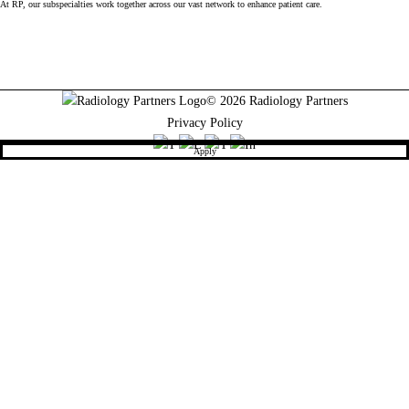
At RP, our subspecialties work together across our vast network to enhance patient care.
© 2026 Radiology Partners
Privacy Policy
Apply