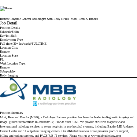
Radiology Partners
Remote Daytime General Radiologist with Body a Plus- Mori, Bean & Brooks
Job Detail
Position Details
Schedule/Shift:
Day/1st Shift
Employment Type:
Full-time (30+ hrs/week)/FULLTIME
Location City:
Remote
Location State:
FL
Work Location Type:
Remote
Subspecialty:
Body Imaging
Position Summary
Mori, Bean and Brooks (MBB), a Radiology Partners practice, has been the leader in diagnostic imaging and
image- guided interventions in Jacksonville, Florida since 1968. We provide exclusive diagnostic and
interventional radiology services to
seven hospitals in two hospital systems, including Baptist-MD Anderson
Cancer Center and 14 outpatient imaging centers. Our affiliated business office provides practice support,
billing and coding services, and PACS/RIS IT services. Please visit us at
www.mbbradiology.com