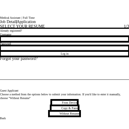
Medical Assistant | Full Time
Job Detail
Application
SELECT YOUR RESUME
1
/3
Already registered?
Login
Username
Password
Log in
Forgot your password?
Guest Applicant
Choose a method from the options below to submit your information. If you'd like to enter it manually,
choose "Without Resume"
Upload CV file
From Device
Paste CV
Copy & Paste
Upload CV later
Without Resume
Back