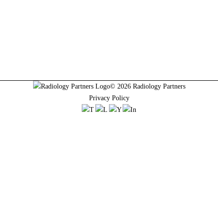
© 2026 Radiology Partners
Privacy Policy