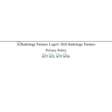
© 2026 Radiology Partners
Privacy Policy