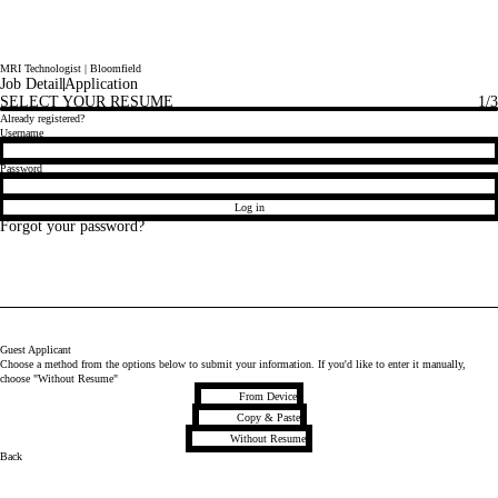
MRI Technologist | Bloomfield
Job Detail
Application
SELECT YOUR RESUME
1
/3
Already registered?
Login
Username
Password
Log in
Forgot your password?
Guest Applicant
Choose a method from the options below to submit your information. If you'd like to enter it manually,
choose "Without Resume"
Upload CV file
From Device
Paste CV
Copy & Paste
Upload CV later
Without Resume
Back