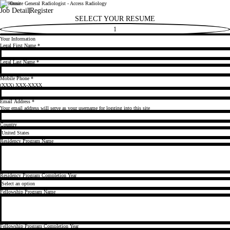
Day Onsite General Radiologist - Access Radiology
Radiology Partners
Job Detail
Register
SELECT YOUR RESUME
1
Your Information
Legal First Name
*
Legal Last Name
*
Mobile Phone
*
(XXX) XXX-XXXX
Email Address
*
Your email address will serve as your username for logging into this site
Country
Residency Program Name
Residency Program Completion Year
Fellowship Program Name
Fellowship Program Completion Year