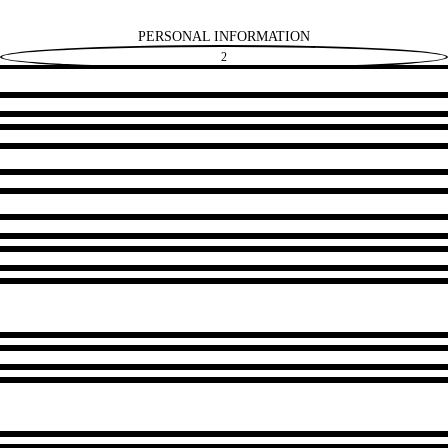
PERSONAL INFORMATION
2