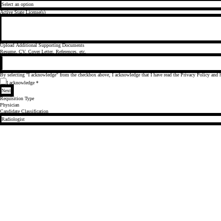
Active State License(s)
Upload Additional Supporting Documents
Resume, CV, Cover Letter, References, etc.
By selecting "I acknowledge" from the checkbox above, I acknowledge that I have read the
Privacy Policy
and h
I acknowledge
*
Next
Requisition Type
Physician
Candidate Classification