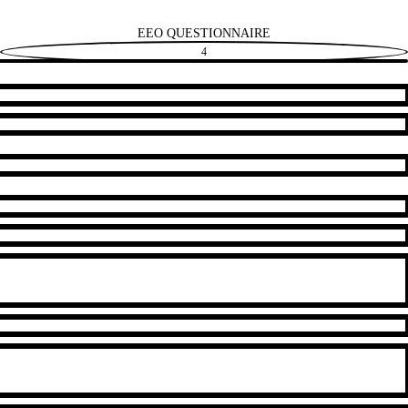
EEO QUESTIONNAIRE
4